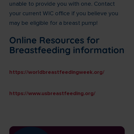
unable to provide you with one. Contact
your current WIC office if you believe you
may be eligible for a breast pump!
Online Resources for
Breastfeeding information
https://worldbreastfeedingweek.org/
https://www.usbreastfeeding.org/