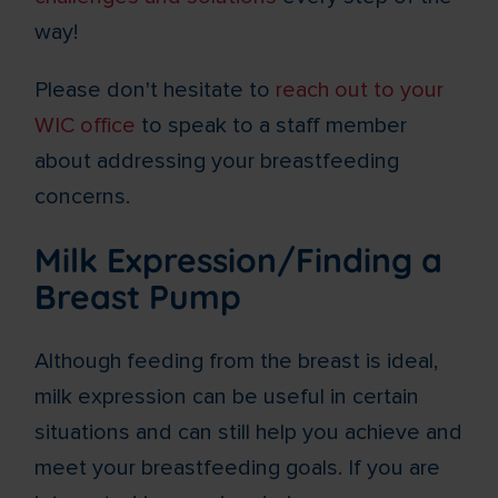
way!
Please don't hesitate to
reach out to your
WIC office
to speak to a staff member
about addressing your breastfeeding
concerns.
Milk Expression/Finding a
Breast Pump
Although feeding from the breast is ideal,
milk expression can be useful in certain
situations and can still help you achieve and
meet your breastfeeding goals. If you are