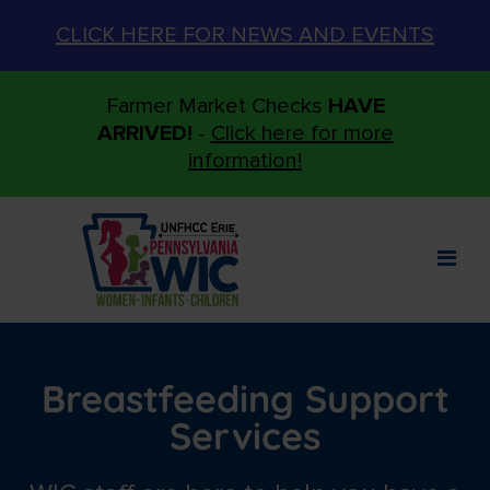
CLICK HERE FOR NEWS AND EVENTS
Farmer Market Checks
HAVE
ARRIVED!
-
Click here for more
information!
Breastfeeding Support
Services