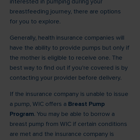
interested in pumping during your
breastfeeding journey, there are options
for you to explore.
Generally, health insurance companies will
have the ability to provide pumps but only if
the mother is eligible to receive one. The
best way to find out if you're covered is by
contacting your provider before delivery.
If the insurance company is unable to issue
a pump, WIC offers a
Breast Pump
Program
. You may be able to borrow a
breast pump from WIC if certain conditions
are met and the insurance company is