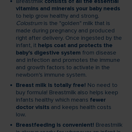
Breastmilk
consists of all the essential
vitamins and minerals your baby needs
to help grow healthy and strong.
Colostrum
is the "golden" milk that is
made during pregnancy and produced
right after delivery. Once ingested by the
infant, it
helps coat and protects the
baby's digestive system
from disease
and infection and promotes the immune
and growth factors to activate in the
newborn's immune system.
Breast milk is totally free!
No need to
buy formula! Breastmilk also helps keep
infants healthy which means
fewer
doctor visits
and keeps health costs
low.
Breastfeeding is convenient!
Breastmilk