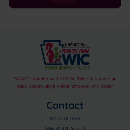
PA WIC is funded by the USDA. This institution is an
equal opportunity provider, employer, and lender.
Contact
814-459-1948
556 W 4th Street