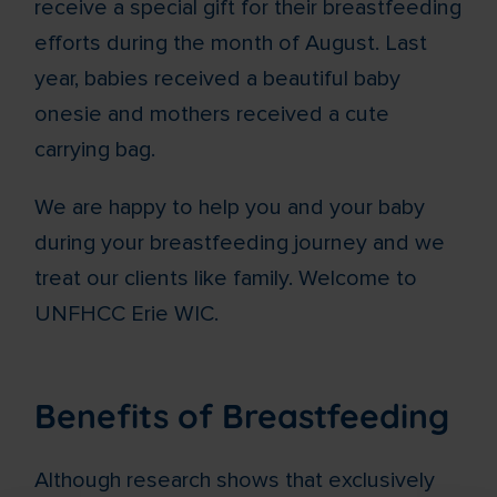
receive a special gift for their breastfeeding
efforts during the month of August. Last
year, babies received a beautiful baby
onesie and mothers received a cute
carrying bag.
We are happy to help you and your baby
during your breastfeeding journey and we
treat our clients like family. Welcome to
UNFHCC Erie WIC.
Benefits of Breastfeeding
Although research shows that exclusively