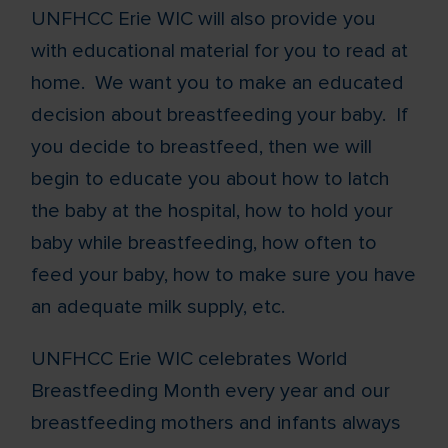
UNFHCC Erie WIC will also provide you
with educational material for you to read at
home. We want you to make an educated
decision about breastfeeding your baby. If
you decide to breastfeed, then we will
begin to educate you about how to latch
the baby at the hospital, how to hold your
baby while breastfeeding, how often to
feed your baby, how to make sure you have
an adequate milk supply, etc.
UNFHCC Erie WIC celebrates World
Breastfeeding Month every year and our
breastfeeding mothers and infants always