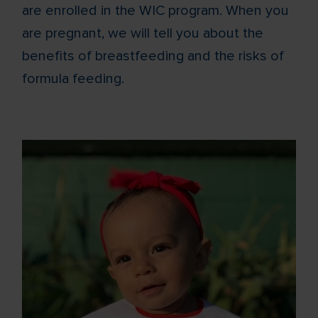
are enrolled in the WIC program. When you
are pregnant, we will tell you about the
benefits of breastfeeding and the risks of
formula feeding.