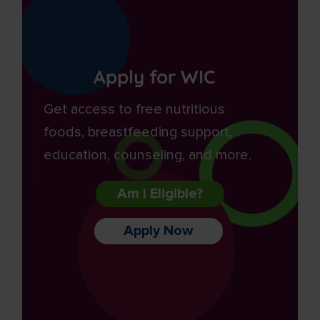
Apply for WIC
Get access to free nutritious
foods, breastfeeding support,
education, counseling, and more.
Am I Eligible?
Apply Now