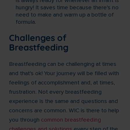
is always ready for whenever an infant is
hungry! It saves time because there's no
need to make and warm up a bottle of
formula.
Challenges of
Breastfeeding
Breastfeeding can be challenging at times
and that's ok! Your journey will be filled with
feelings of accomplishment and, at times,
frustration. Not every breastfeeding
experience is the same and questions and
concerns are common. WIC is there to help
you through
common breastfeeding
challenges and solutions
every step of the