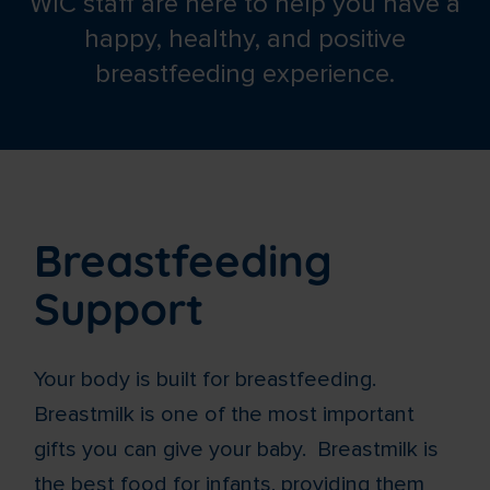
WIC staff are here to help you have a
happy, healthy, and positive
breastfeeding experience.
Breastfeeding
Support
Your body is built for breastfeeding.
Breastmilk is one of the most important
gifts you can give your baby. Breastmilk is
the best food for infants, providing them