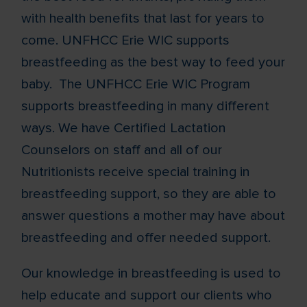
with health benefits that last for years to
come. UNFHCC Erie WIC supports
breastfeeding as the best way to feed your
baby. The UNFHCC Erie WIC Program
supports breastfeeding in many different
ways. We have Certified Lactation
Counselors on staff and all of our
Nutritionists receive special training in
breastfeeding support, so they are able to
answer questions a mother may have about
breastfeeding and offer needed support.
Our knowledge in breastfeeding is used to
help educate and support our clients who